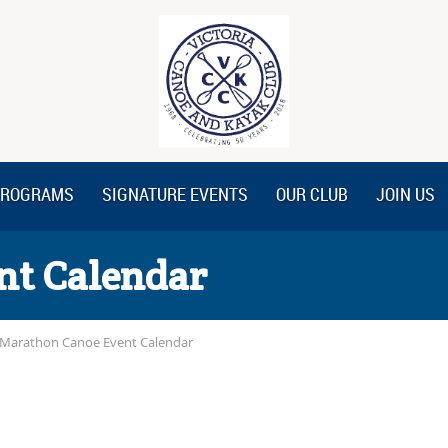
ROGRAMS
SIGNATURE EVENTS
OUR CLUB
JOIN US
nt Calendar
Marathon Canoe Event Calendar