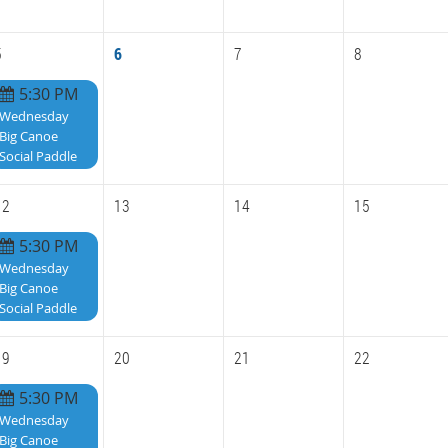
5
6
7
8
5:30 PM
Wednesday
Big Canoe
Social Paddle
12
13
14
15
5:30 PM
Wednesday
Big Canoe
Social Paddle
19
20
21
22
5:30 PM
Wednesday
Big Canoe