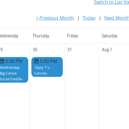
Switch to List V
< Previous Month
Today
Next Month
Wednesday
Thursday
Friday
Saturday
29
30
31
Aug 1
5:30 PM
5:00 PM
Wednesday
Tippy T's -
Big Canoe
Canoes
Social Paddle