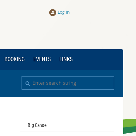
Log in
BOOKING
EVENTS
LINKS
Big Canoe