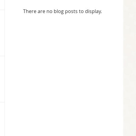
There are no blog posts to display.