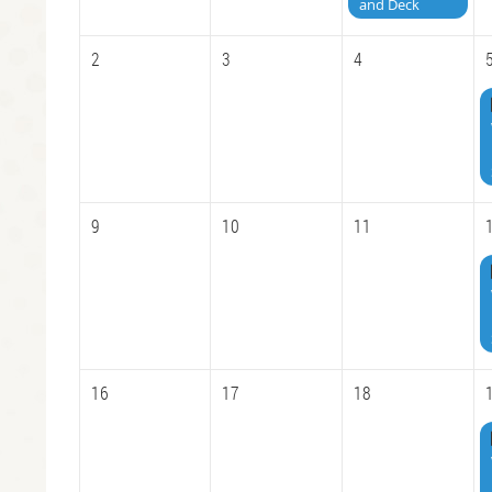
and Deck
2
3
4
9
10
11
16
17
18