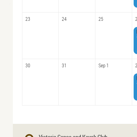
23
24
25
30
31
Sep 1