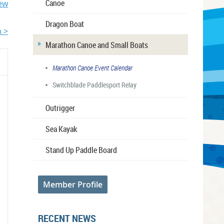
Canoe
iew
Dragon Boat
 >
Marathon Canoe and Small Boats
Marathon Canoe Event Calendar
Switchblade Paddlesport Relay
Outrigger
Sea Kayak
Stand Up Paddle Board
Member Profile
RECENT NEWS