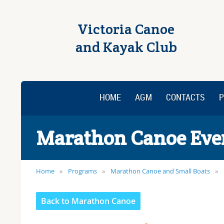
Victoria Canoe
and Kayak Club
HOME
AGM
CONTACTS
P
Marathon Canoe Eve
Home
Programs
Marathon Canoe and Small Boats
Back to Marathon Canoe