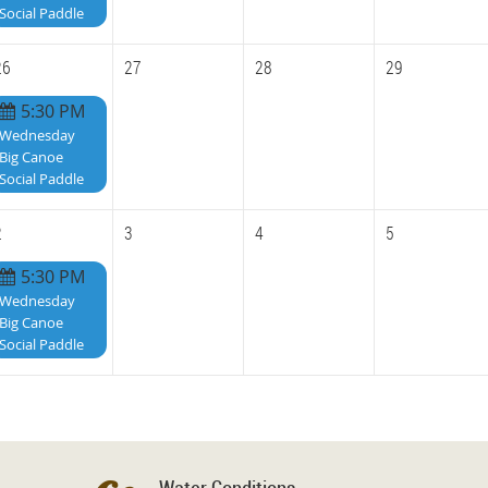
Social Paddle
26
27
28
29
5:30 PM
Wednesday
Big Canoe
Social Paddle
2
3
4
5
5:30 PM
Wednesday
Big Canoe
Social Paddle