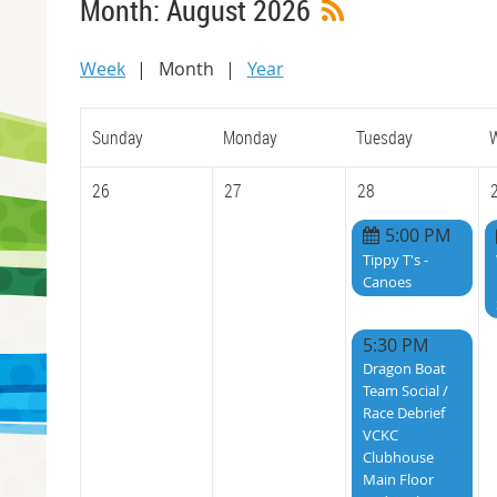
Month: August 2026
Week
Month
Year
Sunday
Monday
Tuesday
26
27
28
5:00 PM
Tippy T's -
Canoes
5:30 PM
Dragon Boat
Team Social /
Race Debrief
VCKC
Clubhouse
Main Floor