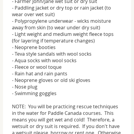
- Farmer John/Jane wet suit or dry suit
- Paddling jacket or dry top or rain jacket (to
wear over wet suit)
- Polypropylene underwear - wicks moisture
away from skin (to wear under dry suit)
- Light weight and medium weight fleece tops
(for layering if temperature changes)
- Neoprene booties
- Teva style sandals with wool socks
- Aqua socks with wool socks
- Fleece or wool toque
- Rain hat and rain pants
- Neoprene gloves or old ski gloves
- Nose plug
- Swimming goggles
NOTE: You will be practicing rescue techniques
in the water for Paddle Canada courses. This
means you will get wet and cold! Therefore, a
wetsuit or dry suit is required. If you don't have
a wetsuit please borrow or rent one. Otherwise,