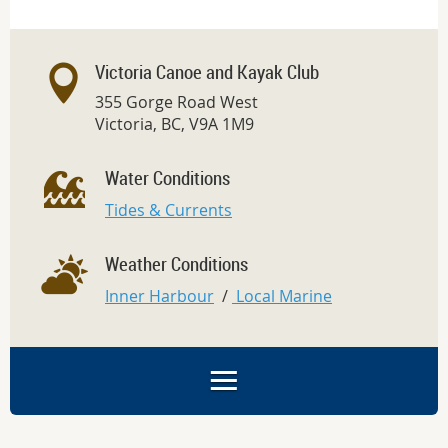
Victoria Canoe and Kayak Club
355 Gorge Road West
Victoria, BC, V9A 1M9
Water Conditions
Tides & Currents
Weather Conditions
Inner Harbour
/
Local Marine