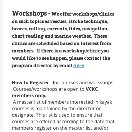
Workshops -
We offer workshops/clinics
on such topics as rescues, stroke technique,
braces, rolling, currents, tides, navigation,
chart reading and marine weather. These
clinics are scheduled based on interest from
members. If there is a workshop/clinic you
would like to see happen, please contact the
here
program director by email
How to Register
- for courses and workshops.
Courses/workshops are open to
VCKC
members only.
A master list of members interested in kayak
courses is maintained by the director or
designate. This list is used to ensure that
courses are offered according to the date that
members register on the master list and/or