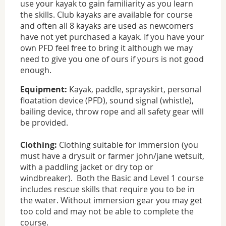
use your kayak to gain familiarity as you learn
the skills. Club kayaks are available for course
and often all 8 kayaks are used as newcomers
have not yet purchased a kayak. If you have your
own PFD feel free to bring it although we may
need to give you one of ours if yours is not good
enough.
Equipment:
Kayak, paddle, sprayskirt, personal
floatation device (PFD), sound signal (whistle),
bailing device, throw rope and all safety gear will
be provided.
Clothing:
Clothing suitable for immersion (you
must have a drysuit or farmer john/jane wetsuit,
with a paddling jacket or dry top or
windbreaker). Both the Basic and Level 1 course
includes rescue skills that require you to be in
the water. Without immersion gear you may get
too cold and may not be able to complete the
course.