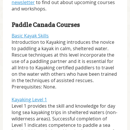
newsletter
to find out about upcoming courses
and workshops.
Paddle Canada Courses
Basic Kayak Skills
Introduction to Kayaking introduces the novice
to paddling a kayak in calm, sheltered water.
Rescue techniques at this level incorporate the
use of a paddling partner and it is essential for
all Intro to Kayaking certified paddlers to travel
on the water with others who have been trained
in the techniques of assisted rescues.
Prerequisites: None.
Kayaking Level 1
Level 1 provides the skill and knowledge for day
long sea kayaking trips in sheltered waters (non-
wilderness areas). Successful completion of
Level 1 indicates competence to paddle a sea