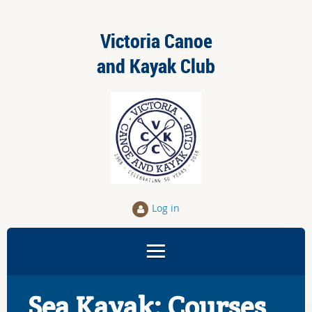
Victoria Canoe
and Kayak Club
Log in
Sea Kayak: Courses