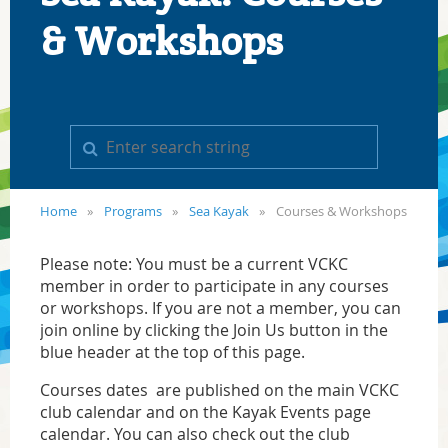
& Workshops
Home
Programs
Sea Kayak
Courses & Workshops
Please note: You must be a current VCKC
member in order to participate in any courses
or workshops. If you are not a member, you can
join online by clicking the Join Us button in the
blue header at the top of this page.
Courses dates are published on the main VCKC
club calendar and on the Kayak Events page
calendar.
You can also
check out the club