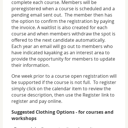
complete each course. Members will be
preregistered when a course is scheduled and a
pending email sent out. The member then has
the option to confirm the registration by paying
the invoice. A waitlist is also created for each
course and when members withdraw the spot is
offered to the next candidate automatically.
Each year an email will go out to members who
have indicated kayaking as an interest area to
provide the opportunity for members to update
their information.
One week prior to a course open registration will
be supported if the course is not full. To register
simply click on the calendar item to review the
course description, then use the Register link to
register and pay online.
Suggested Clothing Options - for courses and
workshops