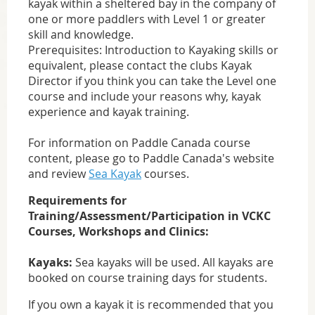
kayak within a sheltered bay in the company of
one or more paddlers with Level 1 or greater
skill and knowledge.
Prerequisites: Introduction to Kayaking skills or
equivalent, please contact the clubs Kayak
Director if you think you can take the Level one
course and include your reasons why, kayak
experience and kayak training.
For information on Paddle Canada course
content, please go to Paddle Canada's website
and review
Sea Kayak
courses.
Requirements for
Training/Assessment/Participation in VCKC
Courses, Workshops and Clinics:
Kayaks:
Sea kayaks will be used. All kayaks are
booked on course training days for students.
If you own a kayak it is recommended that you