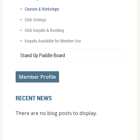
Courses & Workshops
Club Outings
Club Kayaks & Booking
Kayaks Available for Member Use
Stand Up Paddle Board
Member Profile
RECENT NEWS
There are no blog posts to display.