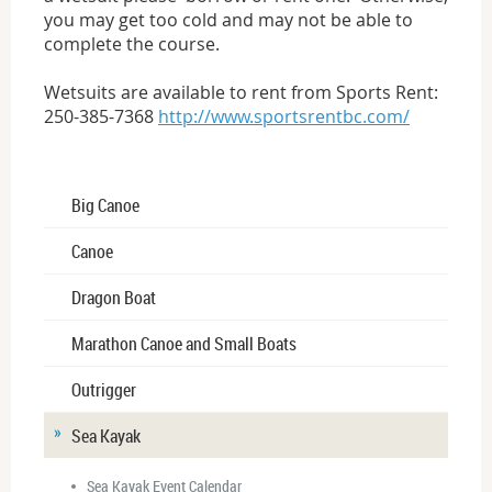
you may get too cold and may not be able to
complete the course.
Wetsuits are available to rent from Sports Rent:
250-385-7368
http://www.sportsrentbc.com/
Big Canoe
Canoe
Dragon Boat
Marathon Canoe and Small Boats
Outrigger
Sea Kayak
Sea Kayak Event Calendar